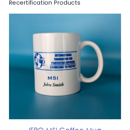
Recertification Products
ADD TO CART
/
DETAILS
IFPO MSI Coffee Mug