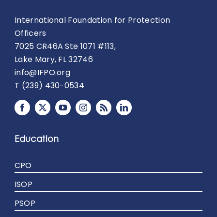
International Foundation for Protection
Officers
7025 CR46A Ste 1071 #113,
Lake Mary, FL 32746
info@IFPO.org
T (239) 430-0534
Education
CPO
ISOP
PSOP