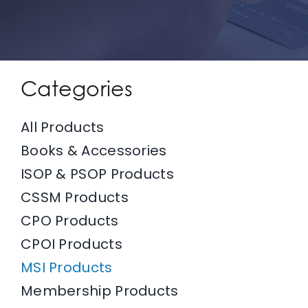
IFPO Store
Contact Us
Categories
Search
All Products
for:
Books & Accessories
ISOP & PSOP Products
Cart
CSSM Products
CPO Products
ADD TO CART
/
DETAILS
CPOI Products
MSI Products
Membership Products