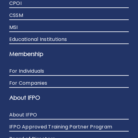
CPOI
CSSM
MSI
Educational Institutions
Membership
For Individuals
For Companies
About IFPO
About IFPO
IFPO Approved Training Partner Program