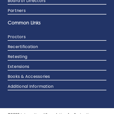
Board of Directors
Partners
Common Links
Proctors
Recertification
Retesting
Extensions
Books & Accessories
Additional Information