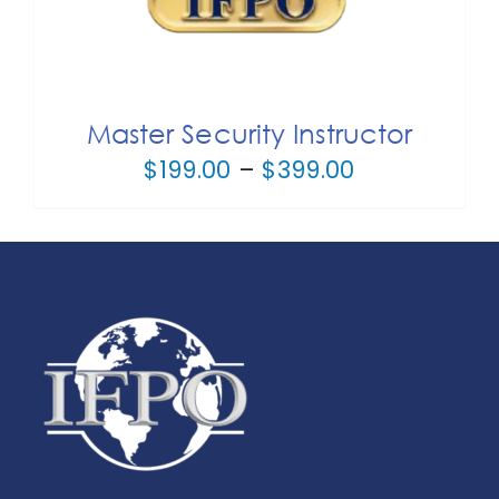
Master Security Instructor
Price
$
199.00
–
$
399.00
range:
$199.00
through
$399.00