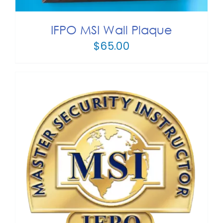
HAS
MULTIPLE
IFPO MSI Wall Plaque
VARIANTS.
$
65.00
THE
OPTIONS
MAY
BE
CHOSEN
ON
THE
PRODUCT
PAGE