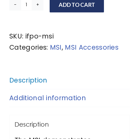
ADD TO CART
Master
Security
Instructor
SKU:
ifpo-msi
quantity
Categories:
MSI
,
MSI Accessories
Description
Additional information
Description