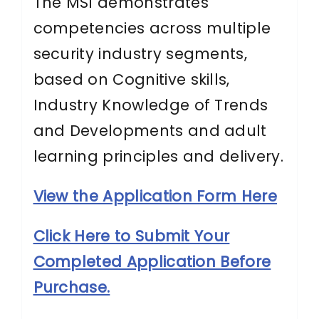
The MSI demonstrates
competencies across multiple
security industry segments,
based on Cognitive skills,
Industry Knowledge of Trends
and Developments and adult
learning principles and delivery.
View the Application Form Here
Click Here to Submit Your
Completed Application Before
Purchase.