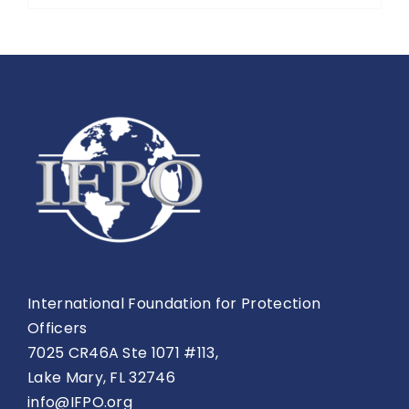
International Foundation for Protection
Officers
7025 CR46A Ste 1071 #113,
Lake Mary, FL 32746
info@IFPO.org