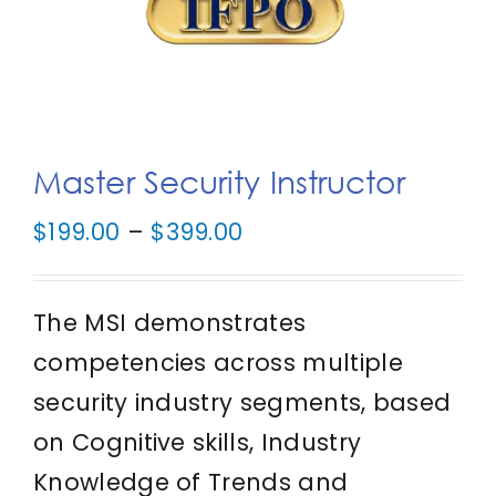
IFPO Store
Contact Us
Master Security Instructor
Search
for:
Price
$
199.00
–
$
399.00
range:
Cart
$199.00
The MSI demonstrates
through
competencies across multiple
$399.00
security industry segments, based
on Cognitive skills, Industry
Knowledge of Trends and