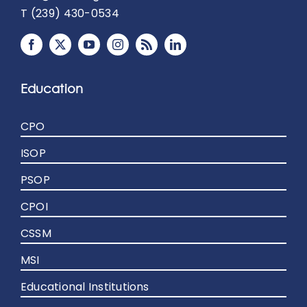
T (239) 430-0534
Education
CPO
ISOP
PSOP
CPOI
CSSM
MSI
Educational Institutions