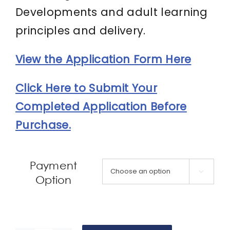
Developments and adult learning
principles and delivery.
View the Application Form Here
Click Here to Submit Your
Completed Application Before
Purchase.
Payment

Option