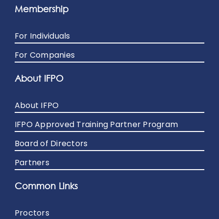
Membership
For Individuals
For Companies
About IFPO
About IFPO
IFPO Approved Training Partner Program
Board of Directors
Partners
Common Links
Proctors