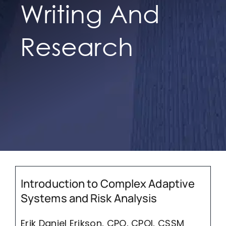
Writing And
IFPO Store
Research
Contact Us
Search
for:
Cart
Introduction to Complex Adaptive
Systems and Risk Analysis
Erik Daniel Erikson, CPO, CPOI, CSSM