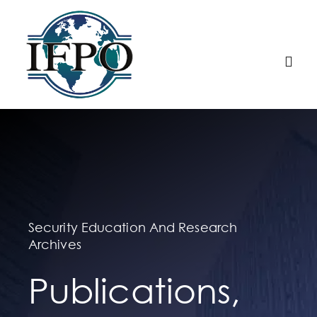
Skip
to
content
Togg
Navi
Home
About IFPO
Education
Security Education And Research
Archives
Membership
Publications,
Research