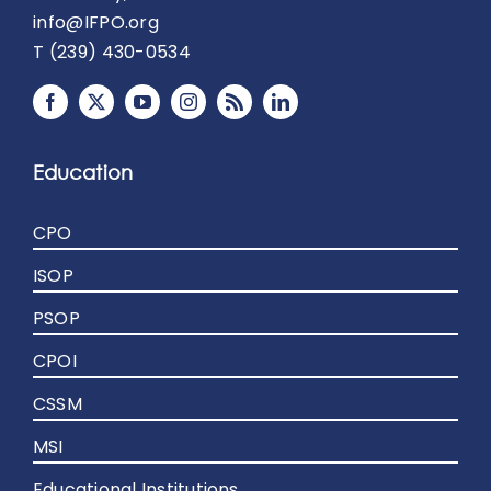
info@IFPO.org
T (239) 430-0534
Education
CPO
ISOP
PSOP
CPOI
CSSM
MSI
Educational Institutions