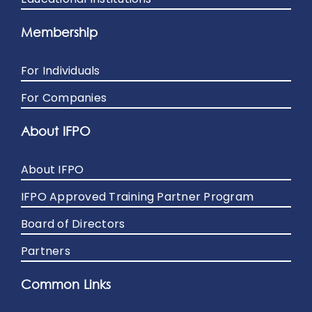
Membership
For Individuals
For Companies
About IFPO
About IFPO
IFPO Approved Training Partner Program
Board of Directors
Partners
Common Links