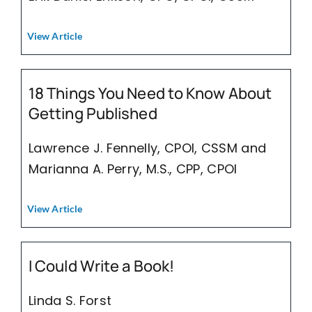
View Article
18 Things You Need to Know About
Getting Published
Lawrence J. Fennelly, CPOI, CSSM and
Marianna A. Perry, M.S., CPP, CPOI
View Article
I Could Write a Book!
Linda S. Forst