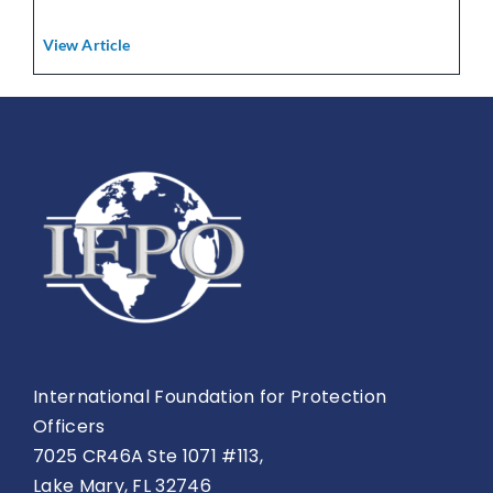
View Article
International Foundation for Protection
Officers
7025 CR46A Ste 1071 #113,
Lake Mary, FL 32746