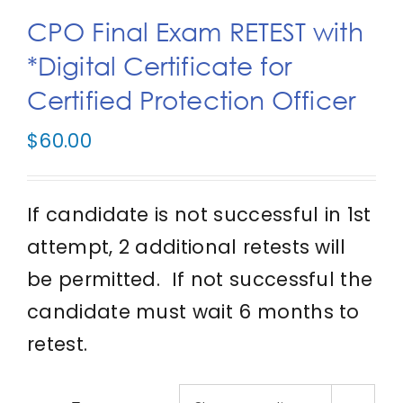
CPO Final Exam RETEST with
IFPO Store
*Digital Certificate for
Certified Protection Officer
Contact Us
$
60.00
Search
for:
If candidate is not successful in 1st
Cart
attempt, 2 additional retests will
be permitted. If not successful the
candidate must wait 6 months to
retest.