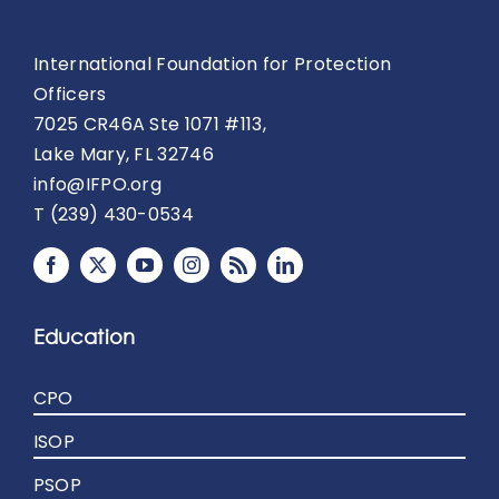
International Foundation for Protection
Officers
7025 CR46A Ste 1071 #113,
Lake Mary, FL 32746
info@IFPO.org
T (239) 430-0534
Education
CPO
ISOP
PSOP