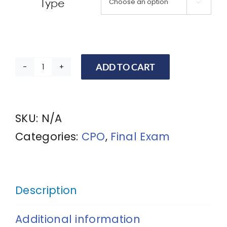
Type

ADD TO CART
CPO
Final
Exam
SKU:
N/A
RETEST
Categories:
CPO
,
Final Exam
with
*Digital
Certificate
Description
for
Additional information
Certified