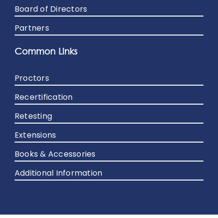
Board of Directors
Partners
Common Links
Proctors
Recertification
Retesting
Extensions
Books & Accessories
Additional Information