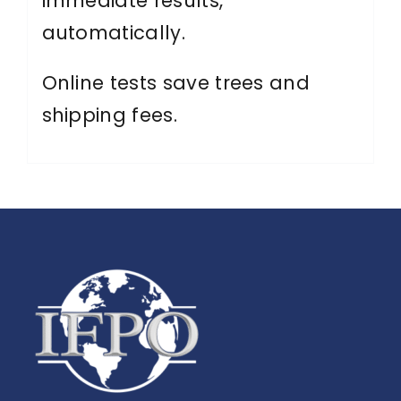
immediate results,
automatically.
Online tests save trees and
shipping fees.