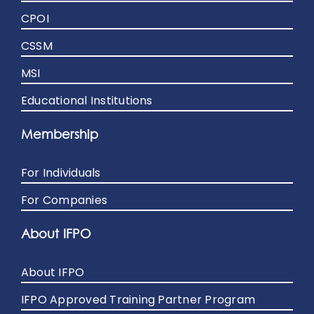
CPOI
CSSM
MSI
Educational Institutions
Membership
For Individuals
For Companies
About IFPO
About IFPO
IFPO Approved Training Partner Program