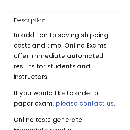
Protection
Officer
Description
quantity
In addition to saving shipping
costs and time, Online Exams
offer immediate automated
results for students and
instructors.
If you would like to order a
paper exam,
please contact us
.
Online tests generate