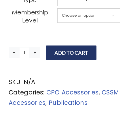
Membership

Level
ADD TO CART
CPO
Book:
The
SKU:
N/A
Professional
Categories:
CPO Accessories
,
CSSM
Protection
Accessories
,
Publications
Officer:
Practical