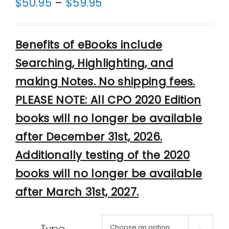
Price
$
50.95
–
$
59.95
range:
$50.95
Benefits of eBooks include
through
Searching, Highlighting, and
$59.95
making Notes. No shipping fees.
PLEASE NOTE: All CPO 2020 Edition
books will no longer be available
after December 31st, 2026.
Additionally testing of the 2020
books will no longer be available
after March 31st, 2027.
Type
