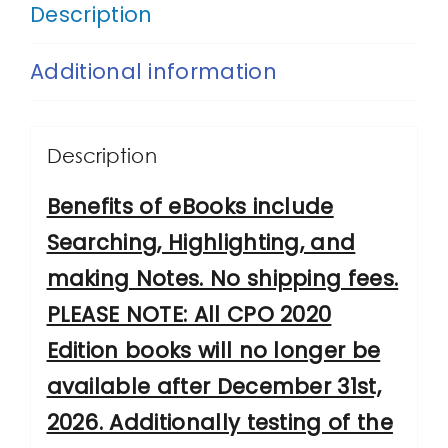
Security
Description
Strategies
Additional information
and
Emerging
Trends,
Description
2020
Benefits of eBooks include
Edition
Searching, Highlighting, and
quantity
making Notes. No shipping fees.
PLEASE NOTE: All CPO 2020
Edition books will no longer be
available after December 31st,
2026. Additionally testing of the