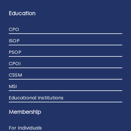
Education
CPO
ISOP
PSOP
CPOI
CSSM
MSI
Educational Institutions
Membership
For Individuals