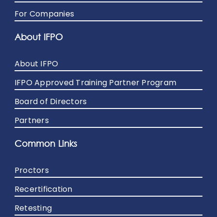
For Companies
About IFPO
About IFPO
IFPO Approved Training Partner Program
Board of Directors
Partners
Common Links
Proctors
Recertification
Retesting