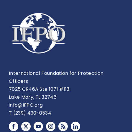
International Foundation for Protection
Officers
7025 CR46A Ste 1071 #113,
Lake Mary, FL 32746
info@IFPO.org
T (239) 430-0534