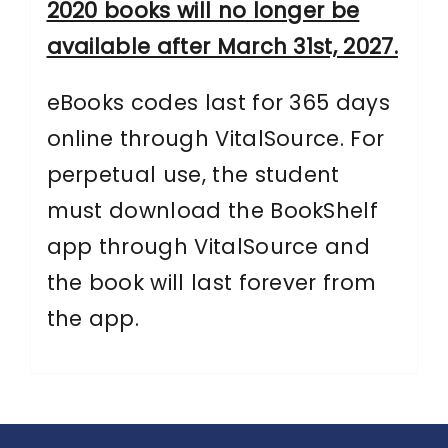
2020 books will no longer be
available after March 31st, 2027.
eBooks codes last for 365 days
online through VitalSource. For
perpetual use, the student
must download the BookShelf
app through VitalSource and
the book will last forever from
the app.