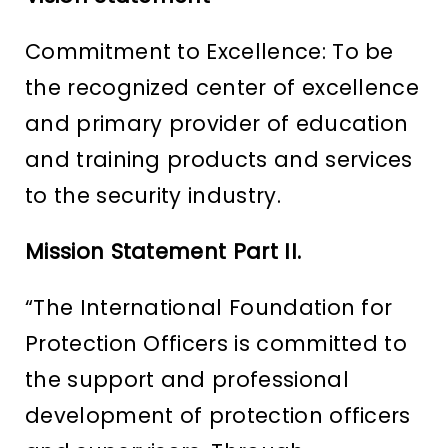
Commitment to Excellence: To be
the recognized center of excellence
and primary provider of education
and training products and services
to the security industry.
Mission Statement Part II.
“The International Foundation for
Protection Officers is committed to
the support and professional
development of protection officers