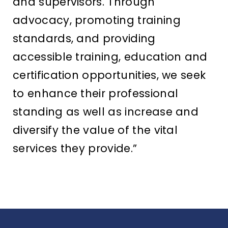
and supervisors. Through
advocacy, promoting training
standards, and providing
accessible training, education and
certification opportunities, we seek
to enhance their professional
standing as well as increase and
diversify the value of the vital
services they provide.”