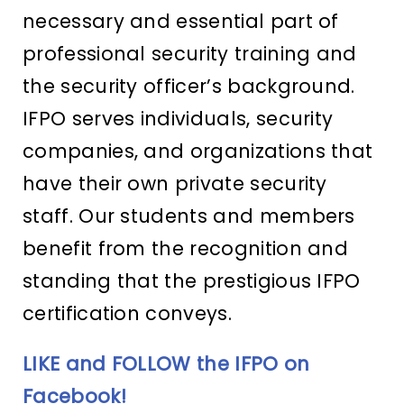
necessary and essential part of
professional security training and
the security officer’s background.
IFPO serves individuals, security
companies, and organizations that
have their own private security
staff. Our students and members
benefit from the recognition and
standing that the prestigious IFPO
certification conveys.
LIKE and FOLLOW the IFPO on
Facebook!