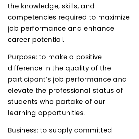
the knowledge, skills, and
competencies required to maximize
job performance and enhance
career potential.
Purpose: to make a positive
difference in the quality of the
participant’s job performance and
elevate the professional status of
students who partake of our
learning opportunities.
Business: to supply committed