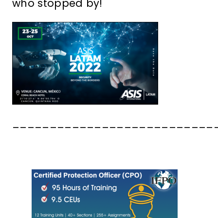
who stopped by!
___________________________