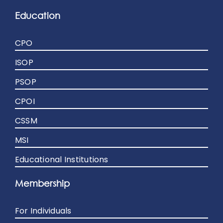
Education
CPO
ISOP
PSOP
CPOI
CSSM
MSI
Educational Institutions
Membership
For Individuals