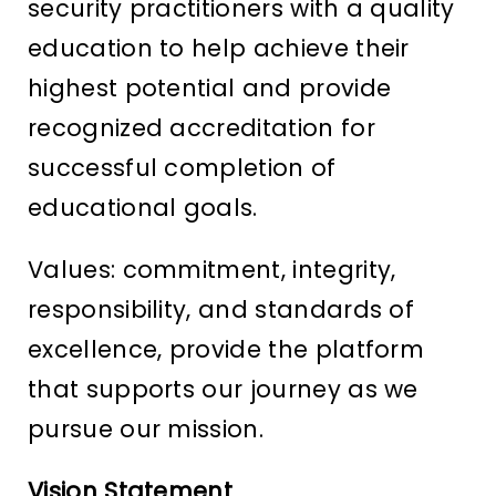
security practitioners with a quality
education to help achieve their
highest potential and provide
recognized accreditation for
successful completion of
educational goals.
Values: commitment, integrity,
responsibility, and standards of
excellence, provide the platform
that supports our journey as we
pursue our mission.
Vision Statement