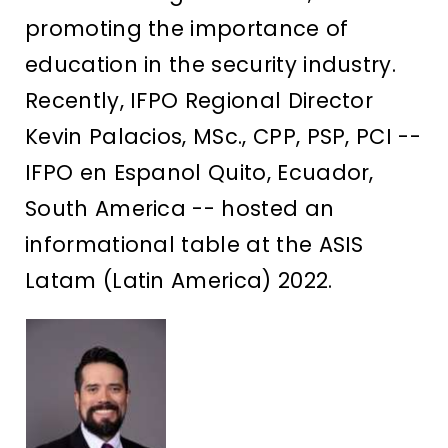
promoting the importance of
education in the security industry.
Recently, IFPO Regional Director
Kevin Palacios, MSc., CPP, PSP, PCI --
IFPO en Espanol Quito, Ecuador,
South America -- hosted an
informational table at the ASIS
Latam (Latin America) 2022.