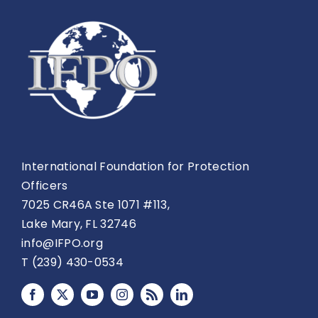
International Foundation for Protection
Officers
7025 CR46A Ste 1071 #113,
Lake Mary, FL 32746
info@IFPO.org
T (239) 430-0534