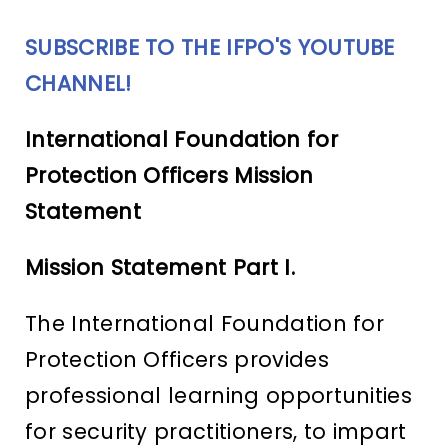
SUBSCRIBE TO THE IFPO'S YOUTUBE
CHANNEL!
International Foundation for
Protection Officers Mission
Statement
Mission Statement Part I.
The International Foundation for
Protection Officers provides
professional learning opportunities
for security practitioners, to impart