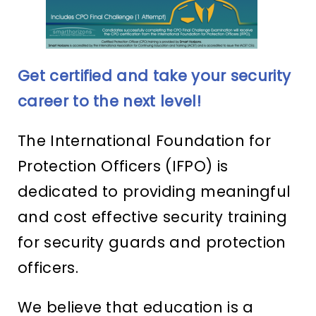
Get certified and take your security
career to the next level!
The International Foundation for
Protection Officers (IFPO) is
dedicated to providing meaningful
and cost effective security training
for security guards and protection
officers.
We believe that education is a