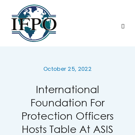
Skip
to
content
Togg
Navi
Home
October 25, 2022
About IFPO
International
Education
Foundation For
Membership
Protection Officers
Hosts Table At ASIS
Research