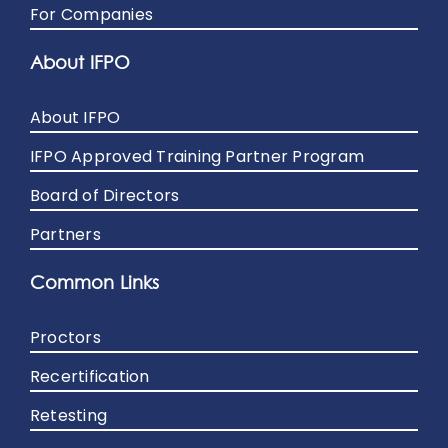
For Companies
About IFPO
About IFPO
IFPO Approved Training Partner Program
Board of Directors
Partners
Common Links
Proctors
Recertification
Retesting