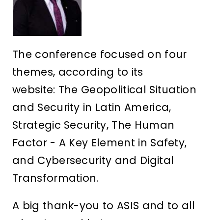
The conference focused on four
themes, according to its
website: The Geopolitical Situation
and Security in Latin America,
Strategic Security, The Human
Factor - A Key Element in Safety,
and Cybersecurity and Digital
Transformation.
A big thank-you to ASIS and to all