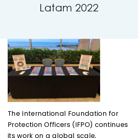
Latam 2022
IFPO Store
Contact Us
Search
for:
Cart
The International Foundation for
Protection Officers (IFPO) continues
its work on a global scale,