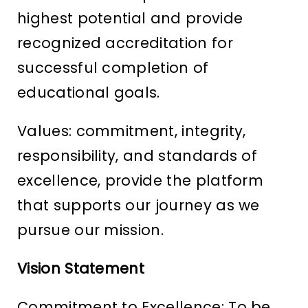
highest potential and provide
recognized accreditation for
successful completion of
educational goals.
Values: commitment, integrity,
responsibility, and standards of
excellence, provide the platform
that supports our journey as we
pursue our mission.
Vision Statement
Commitment to Excellence: To be