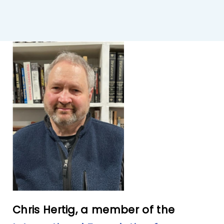
IFPO Store
Contact Us
Search
for:
Cart
Chris Hertig, a member of the