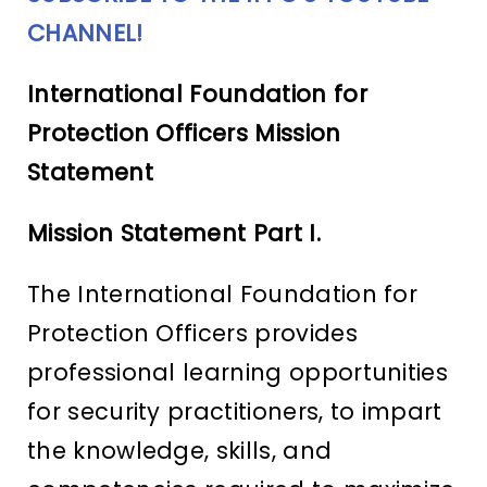
CHANNEL!
International Foundation for
Protection Officers Mission
Statement
Mission Statement Part I.
The International Foundation for
Protection Officers provides
professional learning opportunities
for security practitioners, to impart
the knowledge, skills, and