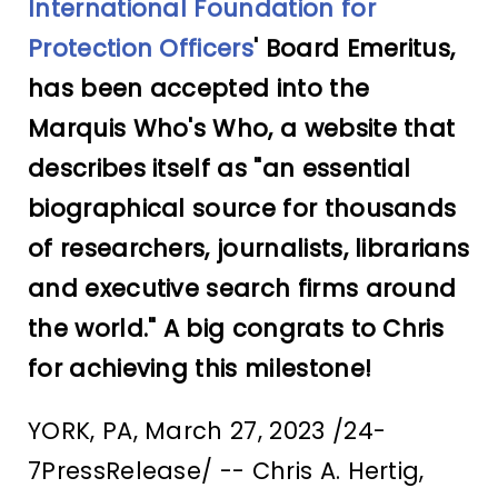
International Foundation for
Protection Officers
' Board Emeritus,
has been accepted into the
Marquis Who's Who, a website that
describes itself as "an essential
biographical source for thousands
of researchers, journalists, librarians
and executive search firms around
the world." A big congrats to Chris
for achieving this milestone!
YORK, PA, March 27, 2023 /24-
7PressRelease/ -- Chris A. Hertig,