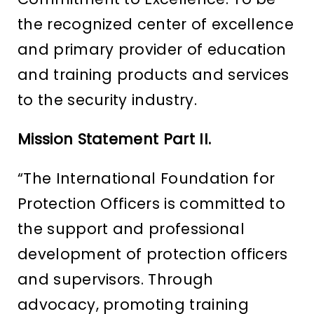
the recognized center of excellence
and primary provider of education
and training products and services
to the security industry.
Mission Statement Part II.
“The International Foundation for
Protection Officers is committed to
the support and professional
development of protection officers
and supervisors. Through
advocacy, promoting training