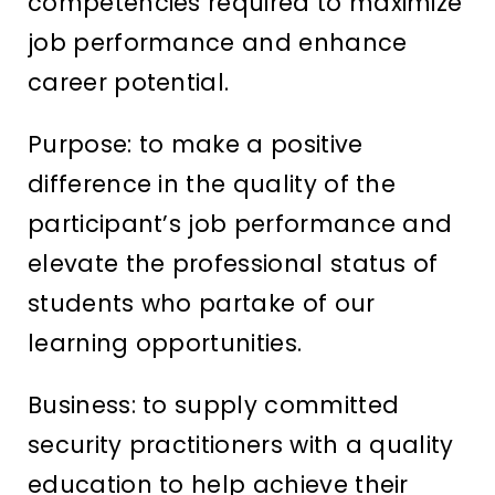
competencies required to maximize
job performance and enhance
career potential.
Purpose: to make a positive
difference in the quality of the
participant’s job performance and
elevate the professional status of
students who partake of our
learning opportunities.
Business: to supply committed
security practitioners with a quality
education to help achieve their