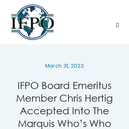
Skip
to
content
Togg
Navi
Home
March 31, 2023
About IFPO
IFPO Board Emeritus
Education
Member Chris Hertig
Membership
Accepted Into The
Marquis Who’s Who
Research