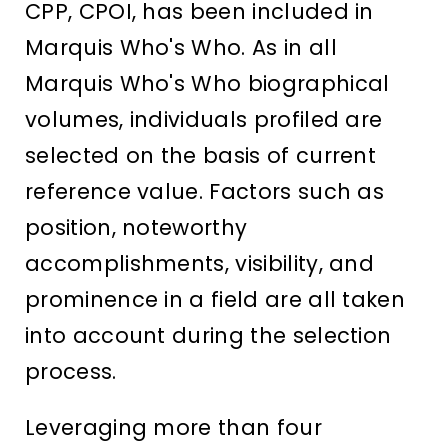
CPP, CPOI, has been included in
Marquis Who's Who. As in all
Marquis Who's Who biographical
volumes, individuals profiled are
selected on the basis of current
reference value. Factors such as
position, noteworthy
accomplishments, visibility, and
prominence in a field are all taken
into account during the selection
process.
Leveraging more than four