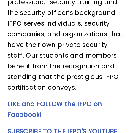
professional security training and
the security officer’s background.
IFPO serves individuals, security
companies, and organizations that
have their own private security
staff. Our students and members
benefit from the recognition and
standing that the prestigious IFPO
certification conveys.
LIKE and FOLLOW the IFPO on
Facebook!
SUBSCRIBE TO THE IFPO'S YOUTUBE