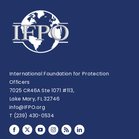
International Foundation for Protection
Officers
7025 CR46A Ste 1071 #113,
Lake Mary, FL 32746
info@IFPO.org
T (239) 430-0534