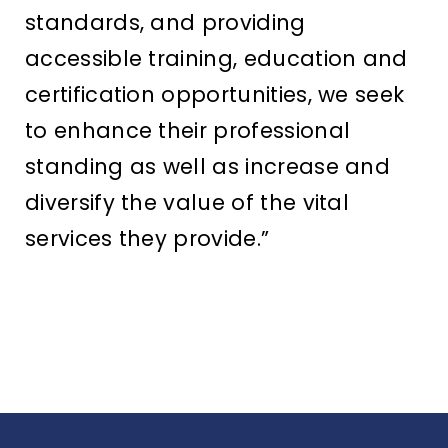
standards, and providing
accessible training, education and
certification opportunities, we seek
to enhance their professional
standing as well as increase and
diversify the value of the vital
services they provide.”