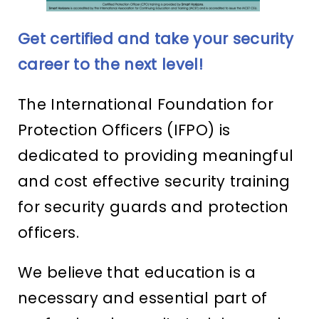
Get certified and take your security
career to the next level!
The International Foundation for
Protection Officers (IFPO) is
dedicated to providing meaningful
and cost effective security training
for security guards and protection
officers.
We believe that education is a
necessary and essential part of