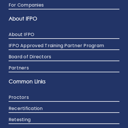
For Companies
About IFPO
About IFPO
IFPO Approved Training Partner Program
Board of Directors
Partners
Common Links
Proctors
Recertification
Retesting