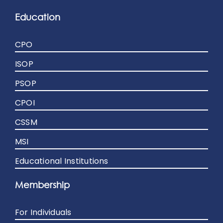
Education
CPO
ISOP
PSOP
CPOI
CSSM
MSI
Educational Institutions
Membership
For Individuals