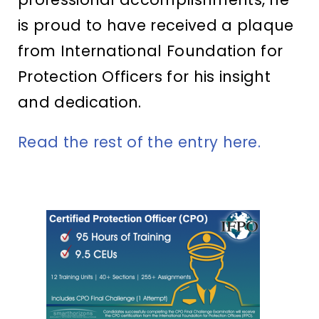
is proud to have received a plaque
from International Foundation for
Protection Officers for his insight
and dedication.
Read the rest of the entry here.