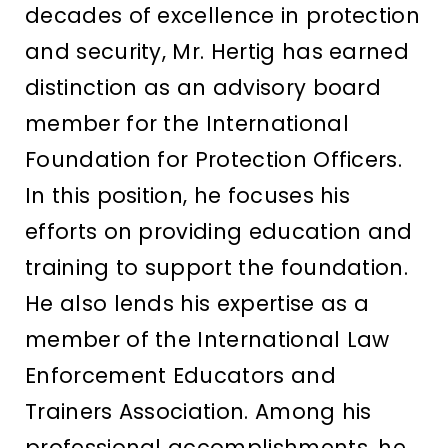
decades of excellence in protection
and security, Mr. Hertig has earned
distinction as an advisory board
member for the International
Foundation for Protection Officers.
In this position, he focuses his
efforts on providing education and
training to support the foundation.
He also lends his expertise as a
member of the International Law
Enforcement Educators and
Trainers Association. Among his
professional accomplishments, he